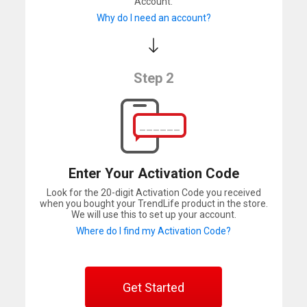
Account.
Why do I need an account?
Step 2
Enter Your Activation Code
Look for the 20-digit Activation Code you received
when you bought your TrendLife product in the store.
We will use this to set up your account.
Where do I find my Activation Code?
Get Started