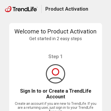
Product Activation
Welcome to Product Activation
Get started in 2 easy steps
Step 1
Sign In to or Create a TrendLife
Account
Create an account if you are new to TrendLife. If you
are a returning user, just sign in to your TrendLife